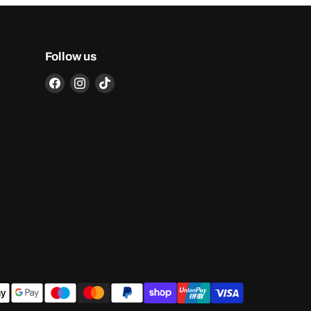
Follow us