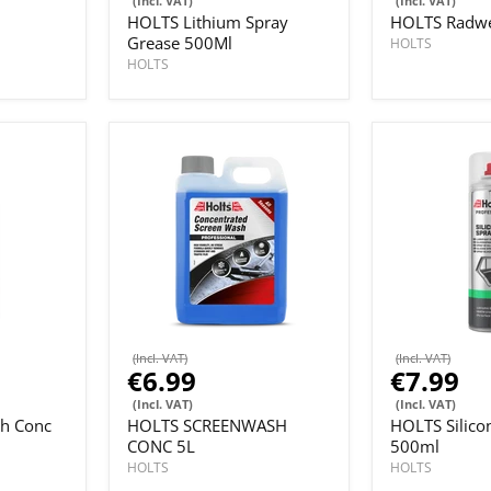
(Incl. VAT)
(Incl. VAT)
HOLTS Lithium Spray
HOLTS Radwe
Grease 500Ml
HOLTS
HOLTS
(Incl. VAT)
(Incl. VAT)
€6.99
€7.99
(Incl. VAT)
(Incl. VAT)
h Conc
HOLTS SCREENWASH
HOLTS Silico
CONC 5L
500ml
HOLTS
HOLTS