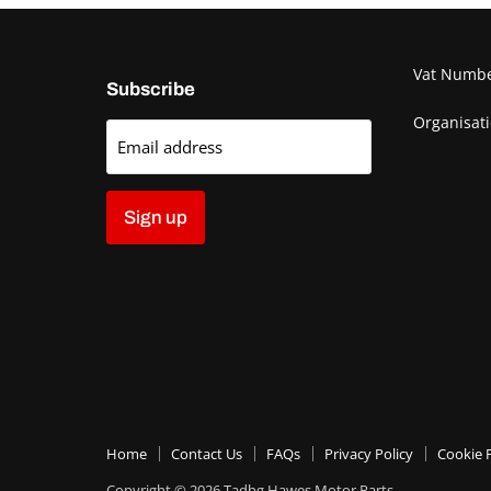
Vat Numb
Subscribe
Organisat
Email address
Sign up
Home
Contact Us
FAQs
Privacy Policy
Cookie P
Copyright © 2026 Tadhg Hawes Motor Parts.