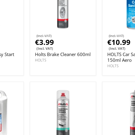
(Incl. VAT)
(Incl. VAT)
€3.99
€10.99
(Incl. VAT)
(Incl. VAT)
y Start
Holts Brake Cleaner 600ml
HOLTS Car Sa
150ml Aero
HOLTS
HOLTS