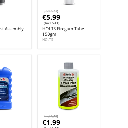
(Incl. VAT)
€5.99
(Incl. VAT)
st Assembly
HOLTS Firegum Tube
150gm
HOLTS
(Incl. VAT)
€1.99