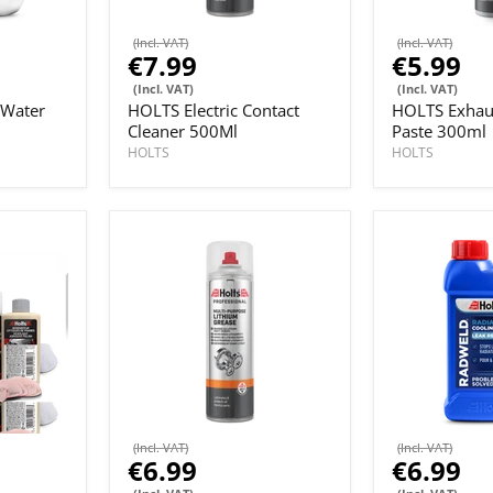
(Incl. VAT)
(Incl. VAT)
€7.99
€5.99
(Incl. VAT)
(Incl. VAT)
 Water
HOLTS Electric Contact
HOLTS Exhau
Cleaner 500Ml
Paste 300ml
HOLTS
HOLTS
(Incl. VAT)
(Incl. VAT)
€6.99
€6.99