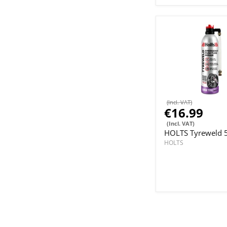
(Incl. VAT)
€16.99
(Incl. VAT)
HOLTS Tyreweld 
HOLTS