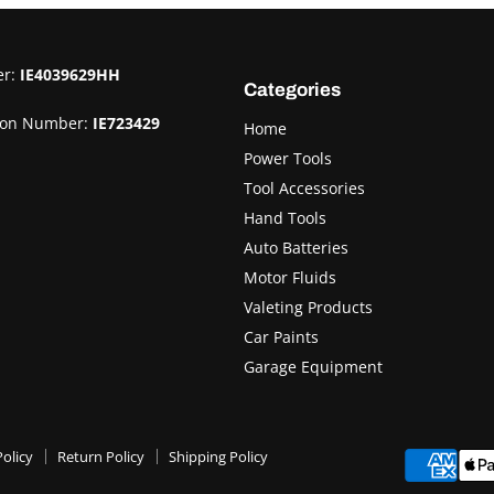
er:
IE4039629HH
Categories
ion Number:
IE723429
Home
Power Tools
Tool Accessories
Hand Tools
Auto Batteries
Motor Fluids
Valeting Products
Car Paints
Garage Equipment
olicy
Return Policy
Shipping Policy