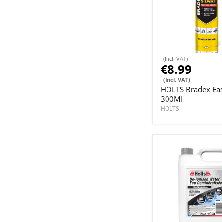
(Incl. VAT)
€8.99
(Incl. VAT)
HOLTS Bradex Eas
300Ml
HOLTS