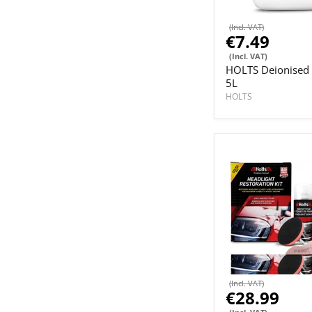
(Incl. VAT)
€7.49
(Incl. VAT)
HOLTS Deionised
5L
HOLTS
(Incl. VAT)
€28.99