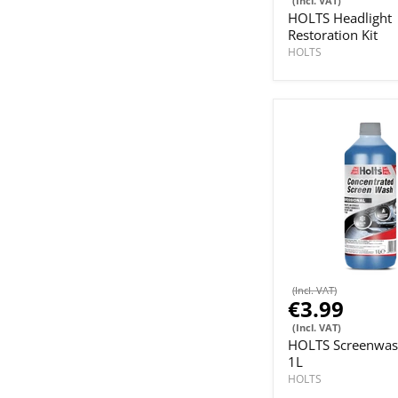
(Incl. VAT)
HOLTS Headlight
Restoration Kit
HOLTS
(Incl. VAT)
€3.99
(Incl. VAT)
HOLTS Screenwas
1L
HOLTS