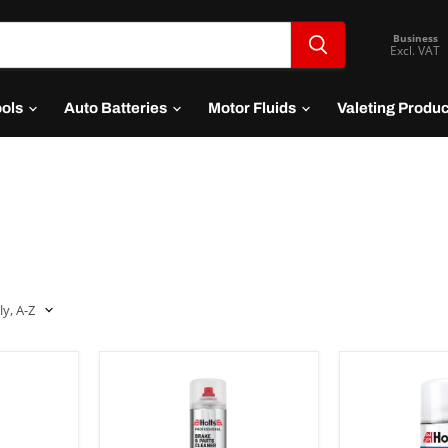
Business
Excl. VAT
ools
Auto Batteries
Motor Fluids
Valeting Produ