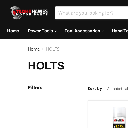
Home
Power Tools
Tool Accessories
Hand T
Home
HOLTS
HOLTS
Filters
Sort by