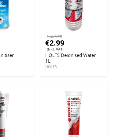
(Incl. VAT)
€2.99
(Incl. VAT)
nitiser
HOLTS Deionised Water
1L
HOLTS