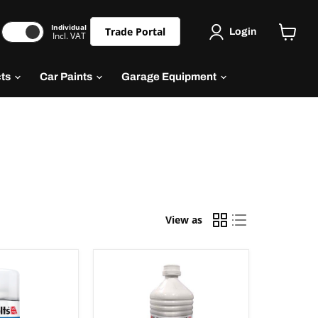
Individual
Trade Portal
Login
Incl. VAT
cts
Car Paints
Garage Equipment
View as