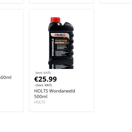
(Incl. VAT)
€25.99
500ml
(Incl. VAT)
HOLTS Wondarweld
500ml
HOLTS