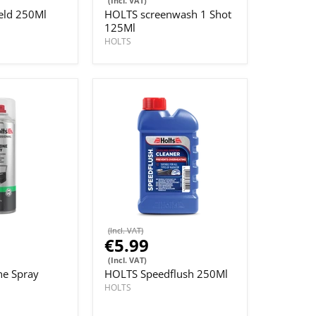
(Incl. VAT)
ld 250Ml
HOLTS screenwash 1 Shot
125Ml
HOLTS
(Incl. VAT)
€5.99
(Incl. VAT)
ne Spray
HOLTS Speedflush 250Ml
HOLTS