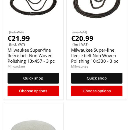
(Incl. VAT)
(Incl. VAT)
€21.99
€20.99
(Incl. VAT)
(Incl. VAT)
Milwaukee Super-fine
Milwaukee Super-fine
fleece belt Non Woven
fleece belt Non Woven
Polishing 13x457 - 3 pc
Polishing 10x330 - 3 pc
Milwaukee
Milwaukee
Quick shop
Quick shop
Choose options
Choose options