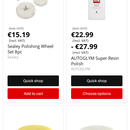
(Incl. VAT)
(Incl. VAT)
€15.19
€22.99
(Incl. VAT)
(Incl. VAT)
-
€27.99
Sealey Polishing Wheel
Set 8pc
(Incl. VAT)
Sealey
AUTOGLYM Super Resin
Polish
AUTOGLYM
Quick shop
Quick shop
Add to cart
Choose options