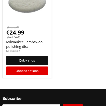
(Incl. VAT)
€24.99
(Incl. VAT)
Milwaukee Lambswool
polishing disc
Milwaukee
Quick shop
Choose options
Subscribe