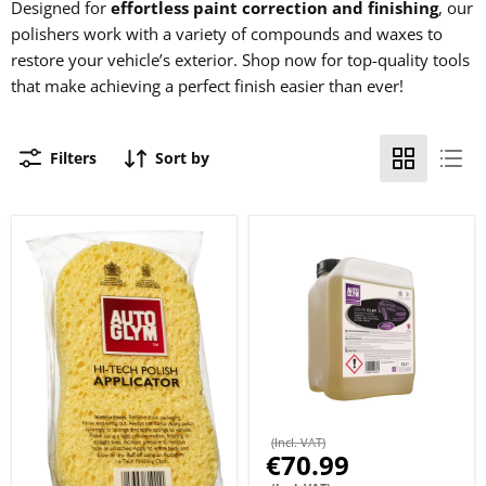
Designed for
effortless paint correction and finishing
, our
polishers work with a variety of compounds and waxes to
restore your vehicle’s exterior. Shop now for top-quality tools
that make achieving a perfect finish easier than ever!
Filters
Sort by
(Incl. VAT)
€70.99