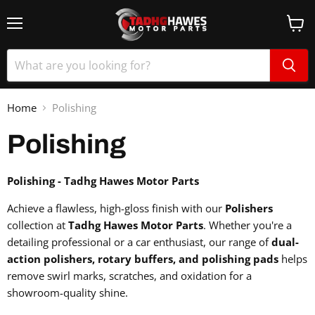
Home
Polishing
Polishing
Polishing - Tadhg Hawes Motor Parts
Achieve a flawless, high-gloss finish with our
Polishers
collection at
Tadhg Hawes Motor Parts
. Whether you're a
detailing professional or a car enthusiast, our range of
dual-
action polishers, rotary buffers, and polishing pads
helps
remove swirl marks, scratches, and oxidation for a
showroom-quality shine.