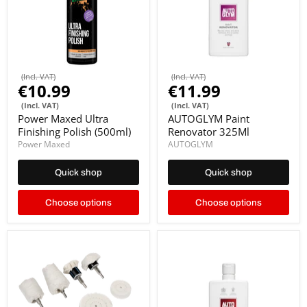
(Incl. VAT)
(Incl. VAT)
€10.99
€11.99
(Incl. VAT)
(Incl. VAT)
Power Maxed Ultra
AUTOGLYM Paint
Finishing Polish (500ml)
Renovator 325Ml
Power Maxed
AUTOGLYM
Quick shop
Quick shop
Choose options
Choose options