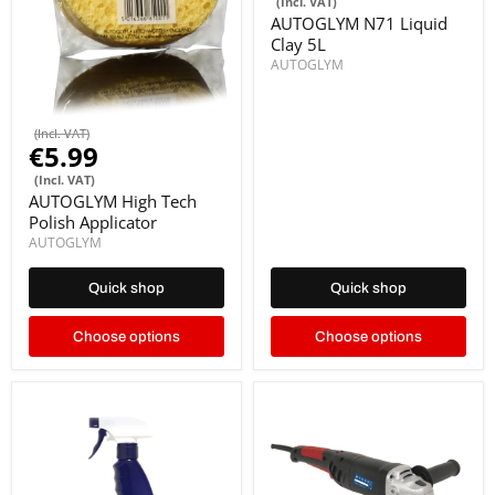
(Incl. VAT)
AUTOGLYM N71 Liquid
Clay 5L
AUTOGLYM
(Incl. VAT)
€5.99
(Incl. VAT)
AUTOGLYM High Tech
Polish Applicator
AUTOGLYM
Quick shop
Quick shop
Choose options
Choose options