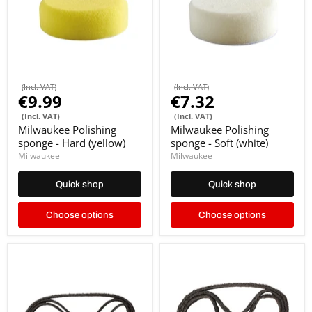
(Incl. VAT)
(Incl. VAT)
€9.99
€7.32
(Incl. VAT)
(Incl. VAT)
Milwaukee Polishing
Milwaukee Polishing
sponge - Hard (yellow)
sponge - Soft (white)
Milwaukee
Milwaukee
Quick shop
Quick shop
Choose options
Choose options