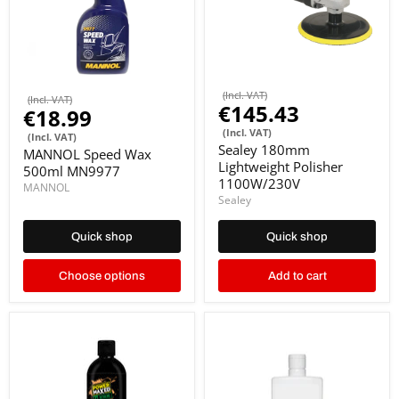
(Incl. VAT)
(Incl. VAT)
€145.43
€18.99
(Incl. VAT)
(Incl. VAT)
Sealey 180mm
MANNOL Speed Wax
Lightweight Polisher
500ml MN9977
1100W/230V
MANNOL
Sealey
Quick shop
Quick shop
Choose options
Add to cart