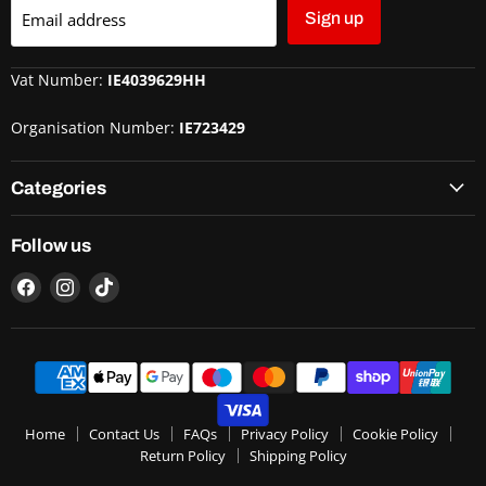
Email address
Sign up
Vat Number:
IE4039629HH
Organisation Number:
IE723429
Categories
Follow us
Home
Contact Us
FAQs
Privacy Policy
Cookie Policy
Return Policy
Shipping Policy