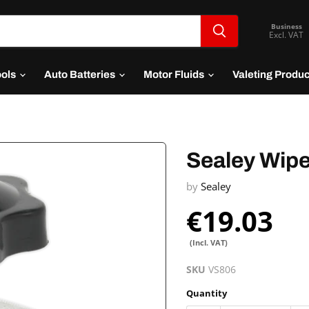
Business
Excl. VAT
ools
Auto Batteries
Motor Fluids
Valeting Produ
Sealey Wipe
by
Sealey
€19.03
(Incl. VAT)
SKU
VS806
Quantity