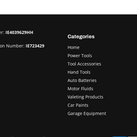
er:
IE4039629HH
Categories
ion Number:
IE723429
Home
Power Tools
Tool Accessories
Hand Tools
Auto Batteries
Motor Fluids
Valeting Products
Car Paints
Garage Equipment