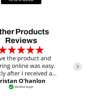
ther Products
Reviews
ove the product and
Exce
ring online was easy.
Vyte
ly after I received an
l saying the item was
ristan O'hanlon
ready to collect.
Verified buyer