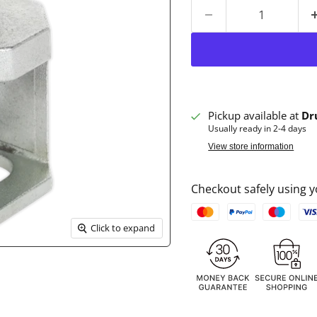
Pickup available at
Dr
Usually ready in 2-4 days
View store information
Checkout safely using
Click to expand