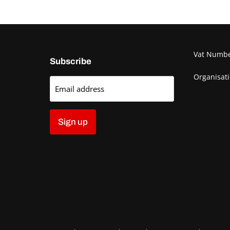
Vat Numb
Subscribe
Organisat
Email address
Sign up