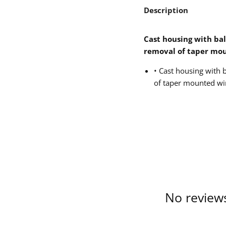
Description
Cast housing with bal
removal of taper mo
• Cast housing with b
of taper mounted wi
No reviews