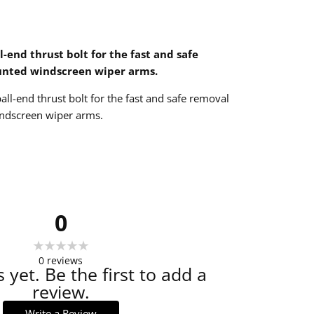
l-end thrust bolt for the fast and safe
unted windscreen wiper arms.
all-end thrust bolt for the fast and safe removal
ndscreen wiper arms.
0
0
reviews
 yet. Be the first to add a
review.
Write a Review