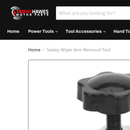
Home
Power Tools
Tool Accessories
Hand T
Home
Sealey Wiper Arm Removal Tool