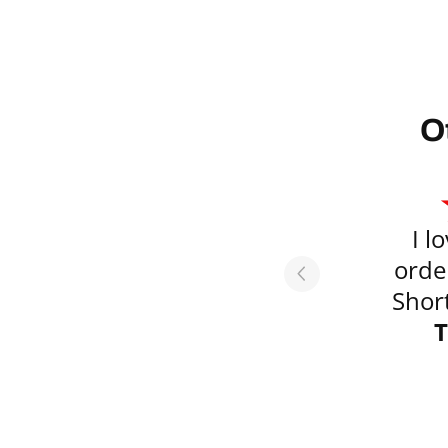
O
I l
orde
Short
emai
T