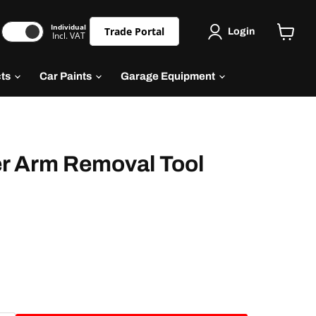
Individual
Trade Portal
Login
Incl. VAT
cts
Car Paints
Garage Equipment
r Arm Removal Tool