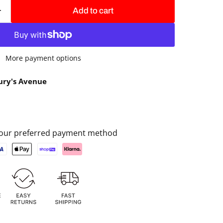
Add to cart
More payment options
ury's Avenue
 your preferred payment method