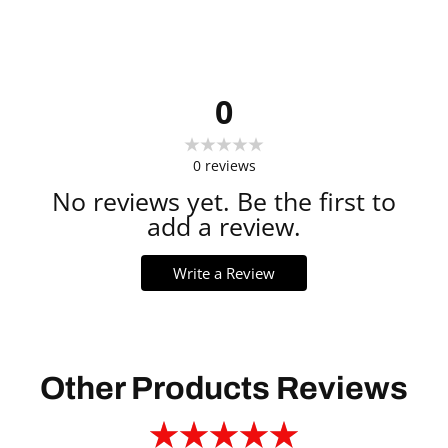
0
0
reviews
No reviews yet. Be the first to
add a review.
Write a Review
Other Products Reviews