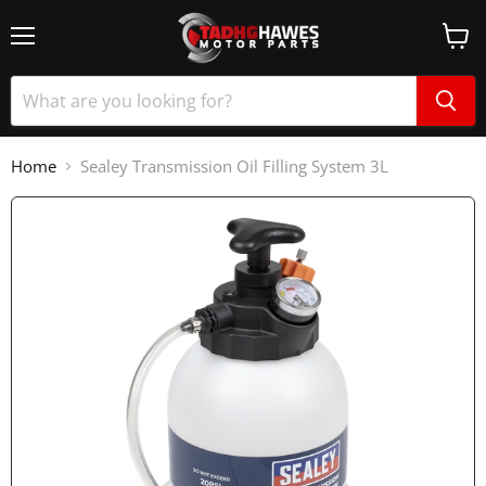
Home
Sealey Transmission Oil Filling System 3L