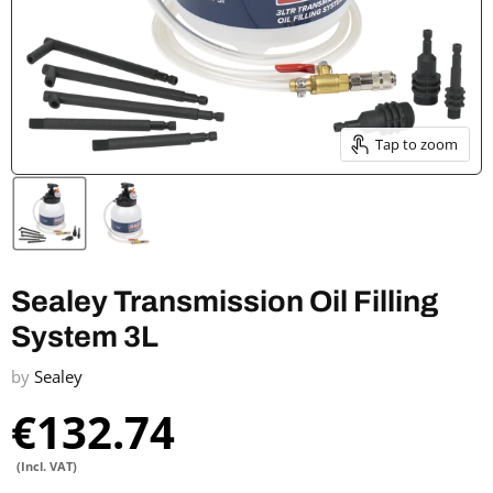
Tap to zoom
Sealey Transmission Oil Filling
System 3L
by
Sealey
€132.74
(Incl. VAT)