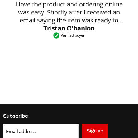
I love the product and ordering online
was easy. Shortly after I received an
email saying the item was ready to
Tristan O'hanlon
collect.
Verified buyer
Subscribe
Email address
Sign up