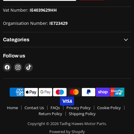
Vat Number:
IE4039629HH
Organisation Number:
IE723429
Categories
Follow us
Home
Contact Us
FAQs
Privacy Policy
Cookie Policy
Return Policy
Shipping Policy
Copyright © 2026 Tadhg Hawes Motor Parts.
Powered by Shopify