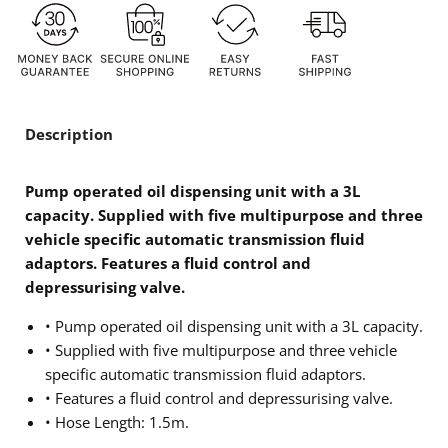
Description
Pump operated oil dispensing unit with a 3L
capacity. Supplied with five multipurpose and three
vehicle specific automatic transmission fluid
adaptors. Features a fluid control and
depressurising valve.
• Pump operated oil dispensing unit with a 3L capacity.
• Supplied with five multipurpose and three vehicle
specific automatic transmission fluid adaptors.
• Features a fluid control and depressurising valve.
• Hose Length: 1.5m.