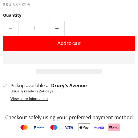
SKU
VS70095
Quantity
Add to cart
Pickup available at
Drury's Avenue
Usually ready in 2-4 days
View store information
Checkout safely using your preferred payment method