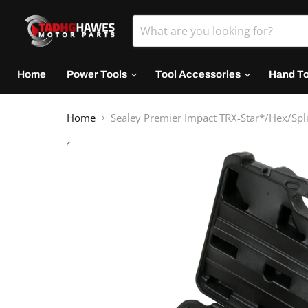
Home
Power Tools
Tool Accessories
Hand T
Home
Sealey Premier Impact TRX-Star*/Hex/Spli