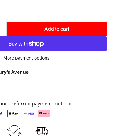
Add to cart
More payment options
ury's Avenue
 your preferred payment method