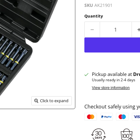
SKU
AK21901
Quantity
Pickup available at
Dr
Usually ready in 2-4 days
View store information
Click to expand
Checkout safely using