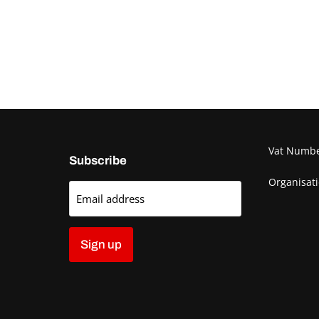
Vat Numb
Subscribe
Organisat
Email address
Sign up