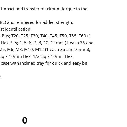
rb impact and transfer maximum torque to the
RC) and tempered for added strength.
st identification.
 Bits; T20, T25, T30, T40, T45, T50, T55, T60 (1
ex Bits; 4, 5, 6, 7, 8, 10, 12mm (1 each 36 and
 M5, M6, M8, M10, M12 (1 each 36 and 75mm),
8"Sq x 10mm Hex, 1/2"Sq x 10mm Hex.
 case with inclined tray for quick and easy bit
*.
0