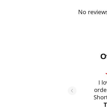
No reviews
O
I l
orde
Short
emai
T