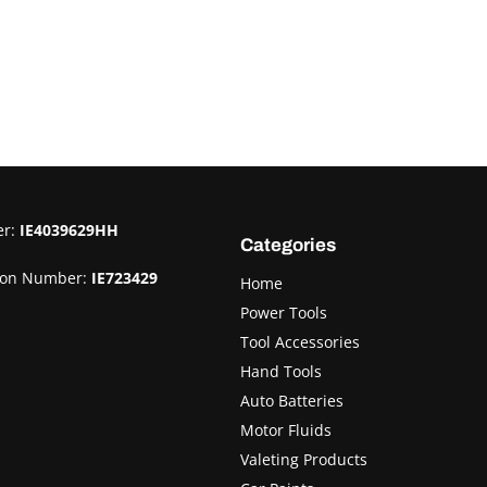
er:
IE4039629HH
Categories
ion Number:
IE723429
Home
Power Tools
Tool Accessories
Hand Tools
Auto Batteries
Motor Fluids
Valeting Products