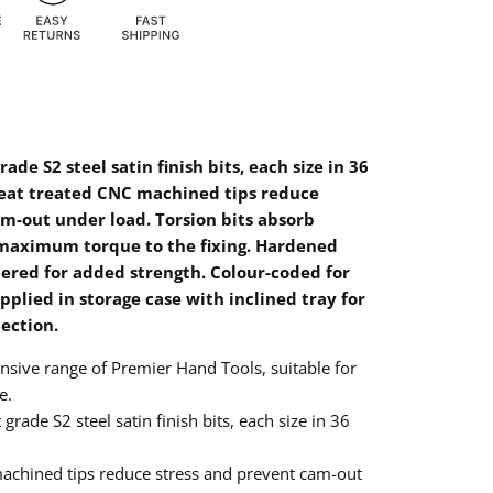
ade S2 steel satin finish bits, each size in 36
eat treated CNC machined tips reduce
m-out under load. Torsion bits absorb
maximum torque to the fixing. Hardened
ered for added strength. Colour-coded for
upplied in storage case with inclined tray for
lection.
sive range of Premier Hand Tools, suitable for
e.
grade S2 steel satin finish bits, each size in 36
machined tips reduce stress and prevent cam-out