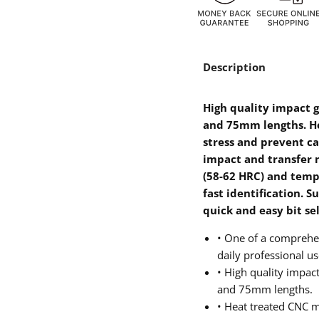
Description
High quality impact gr
and 75mm lengths. H
stress and prevent ca
impact and transfer 
(58-62 HRC) and temp
fast identification. S
quick and easy bit se
• One of a comprehen
daily professional us
• High quality impact 
and 75mm lengths.
• Heat treated CNC 