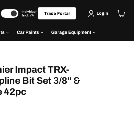
Individual
Trade Portal
Login
Incl. VAT
cts
Car Paints
Garage Equipment
ier Impact TRX-
line Bit Set 3/8" &
e 42pc