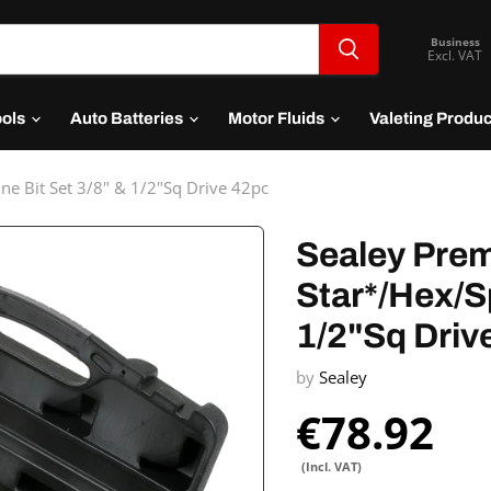
Business
Excl. VAT
ools
Auto Batteries
Motor Fluids
Valeting Produ
ne Bit Set 3/8" & 1/2"Sq Drive 42pc
Sealey Prem
Star*/Hex/Sp
1/2"Sq Driv
by
Sealey
€78.92
(Incl. VAT)