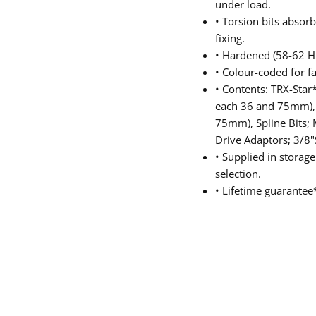
under load.
• Torsion bits abso
fixing.
• Hardened (58-62 H
• Colour-coded for fa
• Contents: TRX-Star*
each 36 and 75mm), H
75mm), Spline Bits;
Drive Adaptors; 3/
• Supplied in storage
selection.
• Lifetime guarantee