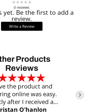
0
reviews
 yet. Be the first to add a
review.
Write a Review
ther Products
Reviews
ove the product and
Exce
ring online was easy.
Vyte
ly after I received an
l saying the item was
ristan O'hanlon