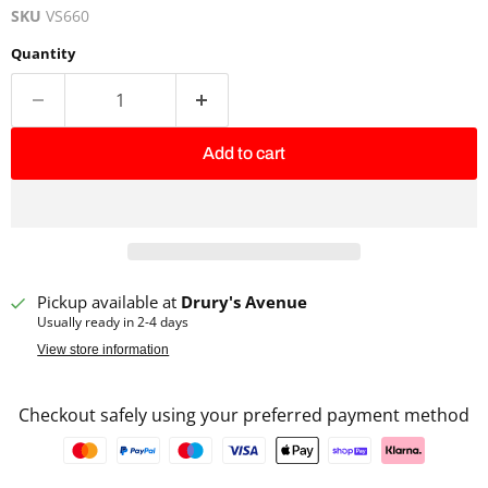
SKU
VS660
Quantity
Add to cart
Pickup available at
Drury's Avenue
Usually ready in 2-4 days
View store information
Checkout safely using your preferred payment method