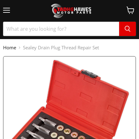
Home
Sealey Drain Plug Thread Repair Set