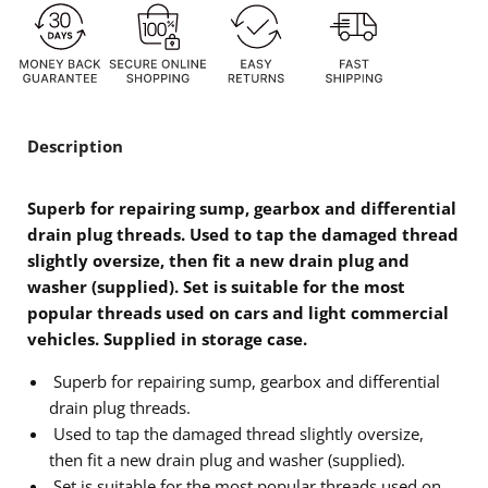
Description
Superb for repairing sump, gearbox and differential
drain plug threads. Used to tap the damaged thread
slightly oversize, then fit a new drain plug and
washer (supplied). Set is suitable for the most
popular threads used on cars and light commercial
vehicles. Supplied in storage case.
Superb for repairing sump, gearbox and differential
drain plug threads.
Used to tap the damaged thread slightly oversize,
then fit a new drain plug and washer (supplied).
Set is suitable for the most popular threads used on