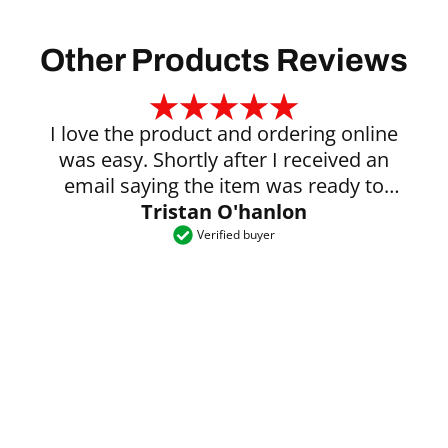
Other Products Reviews
I love the product and ordering online
was easy. Shortly after I received an
email saying the item was ready to
Tristan O'hanlon
collect.
Verified buyer