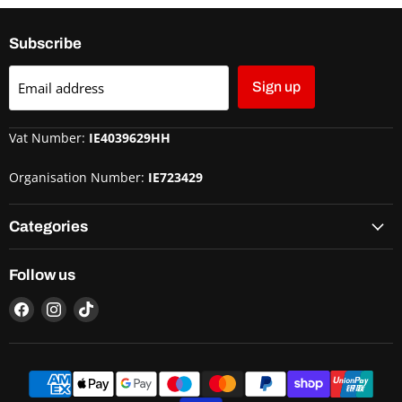
Subscribe
Email address
Sign up
Vat Number:
IE4039629HH
Organisation Number:
IE723429
Categories
Follow us