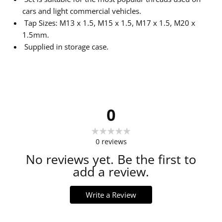
cars and light commercial vehicles.
Tap Sizes: M13 x 1.5, M15 x 1.5, M17 x 1.5, M20 x
1.5mm.
Supplied in storage case.
0
0
reviews
No reviews yet. Be the first to
add a review.
Write a Review