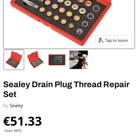
Tap to zoom
Sealey Drain Plug Thread Repair
Set
by
Sealey
€51.33
(Incl. VAT)