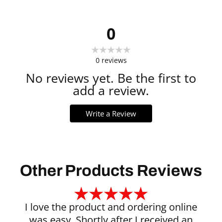
0
0
reviews
No reviews yet. Be the first to
add a review.
Write a Review
Other Products Reviews
I love the product and ordering online
was easy. Shortly after I received an