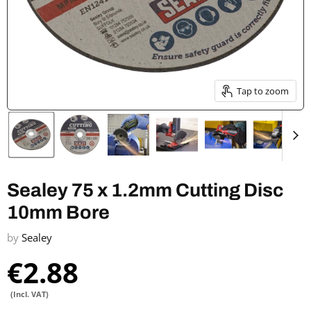
Tap to zoom
Sealey 75 x 1.2mm Cutting Disc
10mm Bore
by
Sealey
€2.88
(Incl. VAT)