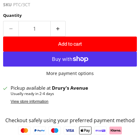
SKU
PTC/3CT
Quantity
Add to cart
More payment options
Pickup available at
Drury's Avenue
Usually ready in 2-4 days
View store information
Checkout safely using your preferred payment method