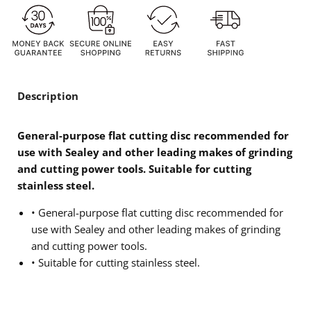
Description
General-purpose flat cutting disc recommended for
use with Sealey and other leading makes of grinding
and cutting power tools. Suitable for cutting
stainless steel.
• General-purpose flat cutting disc recommended for
use with Sealey and other leading makes of grinding
and cutting power tools.
• Suitable for cutting stainless steel.