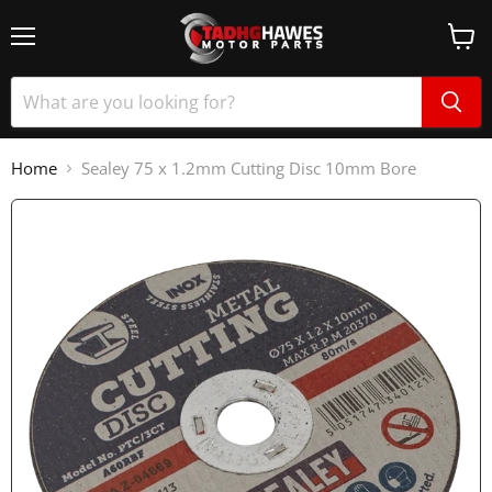
Home
Sealey 75 x 1.2mm Cutting Disc 10mm Bore