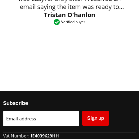
email saying the item was ready to
Tristan O'hanlon
collect.
Verified buyer
Subscribe
Email address
Sign up
Vat Number:
IE4039629HH