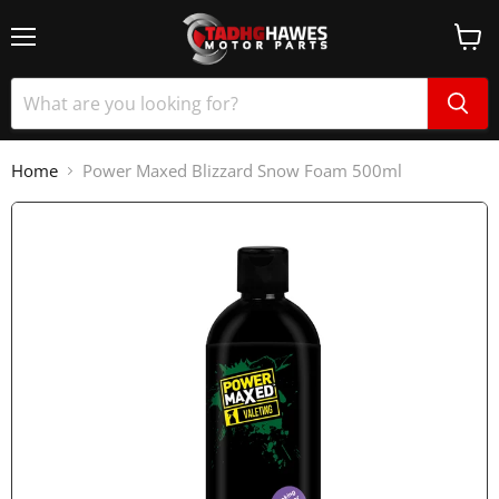
Home
Power Maxed Blizzard Snow Foam 500ml