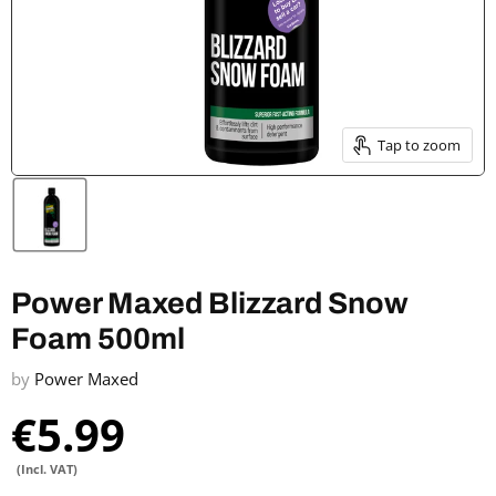
Tap to zoom
Power Maxed Blizzard Snow
Foam 500ml
by
Power Maxed
€5.99
(Incl. VAT)