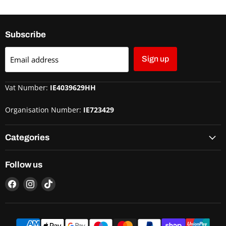
Subscribe
Email address
Sign up
Vat Number:
IE4039629HH
Organisation Number:
IE723429
Categories
Follow us