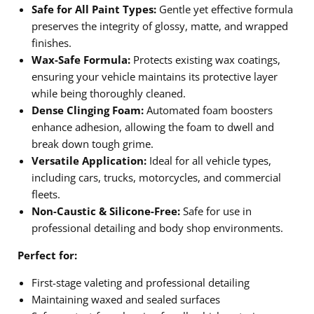
Safe for All Paint Types:
Gentle yet effective formula
preserves the integrity of glossy, matte, and wrapped
finishes.
Wax-Safe Formula:
Protects existing wax coatings,
ensuring your vehicle maintains its protective layer
while being thoroughly cleaned.
Dense Clinging Foam:
Automated foam boosters
enhance adhesion, allowing the foam to dwell and
break down tough grime.
Versatile Application:
Ideal for all vehicle types,
including cars, trucks, motorcycles, and commercial
fleets.
Non-Caustic & Silicone-Free:
Safe for use in
professional detailing and body shop environments.
Perfect for:
First-stage valeting and professional detailing
Maintaining waxed and sealed surfaces