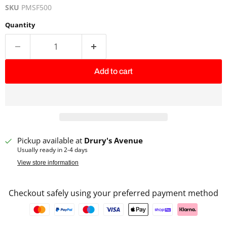
SKU
PMSF500
Quantity
Add to cart
Pickup available at
Drury's Avenue
Usually ready in 2-4 days
View store information
Checkout safely using your preferred payment method