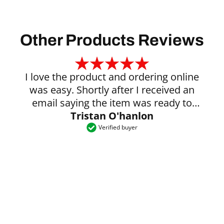
Other Products Reviews
I love the product and ordering online
was easy. Shortly after I received an
email saying the item was ready to
Tristan O'hanlon
collect.
Verified buyer