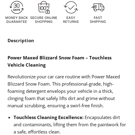
Description
Power Maxed Blizzard Snow Foam – Touchless
Vehicle Cleaning
Revolutionize your car care routine with Power Maxed
Blizzard Snow Foam. This professional-grade, high-
foaming detergent envelops your vehicle in a thick,
clinging foam that safely lifts dirt and grime without
manual scrubbing, ensuring a swirl-free finish.
Touchless Cleaning Excellence:
Encapsulates dirt
and contaminants, lifting them from the paintwork for
a safe, effortless clean.