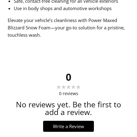
Safe, contact-free cleaning for all vehicle exteriors
Use in body shops and automotive workshops
Elevate your vehicle’s cleanliness with Power Maxed
Blizzard Snow Foam—your go-to solution for a pristine,
touchless wash.
0
0
reviews
No reviews yet. Be the first to
add a review.
Write a Review