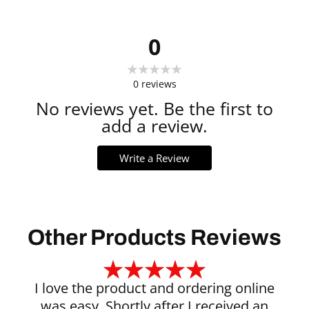
0
0
reviews
No reviews yet. Be the first to
add a review.
Write a Review
Other Products Reviews
I love the product and ordering online
was easy. Shortly after I received an