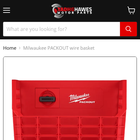
Home
Milwaukee PACKOUT wire basket