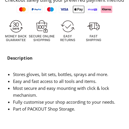
Checkout safely using your preferred payment method
Description
Stores gloves, bit sets, bottles, sprays and more.
Easy and fast access to all tools and items.
Most secure and easy mounting with click & lock
mechanism.
Fully customise your shop according to your needs.
Part of PACKOUT Shop Storage.