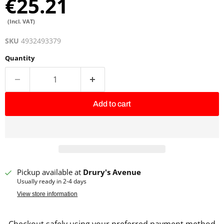
€25.21
(Incl. VAT)
SKU
4932493379
Quantity
Add to cart
Pickup available at
Drury's Avenue
Usually ready in 2-4 days
View store information