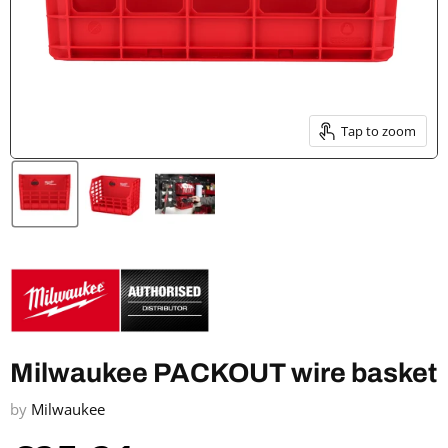
Tap to zoom
Milwaukee PACKOUT wire basket
by
Milwaukee