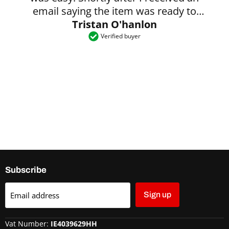
email saying the item was ready to
Tristan O'hanlon
collect.
Verified buyer
Subscribe
Email address
Sign up
Vat Number:
IE4039629HH