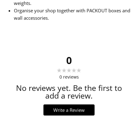
weights.
Organise your shop together with PACKOUT boxes and
wall accessories.
0
0
reviews
No reviews yet. Be the first to
add a review.
Write a Review