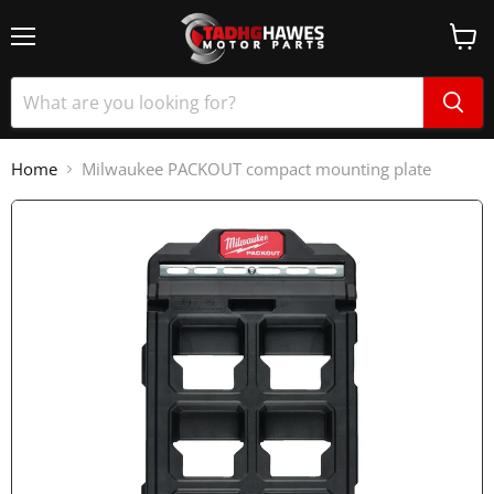
Home
Milwaukee PACKOUT compact mounting plate