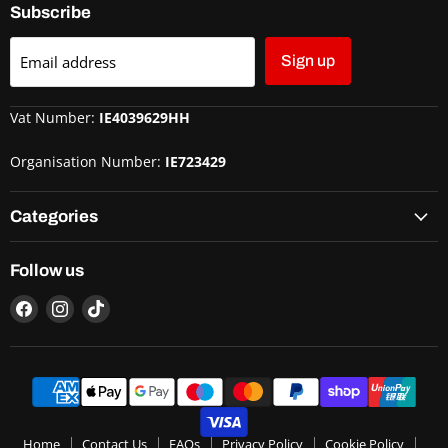
Subscribe
Email address
Sign up
Vat Number:
IE4039629HH
Organisation Number:
IE723429
Categories
Follow us
Home
Contact Us
FAQs
Privacy Policy
Cookie Policy