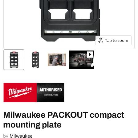
Tap to zoom
Milwaukee PACKOUT compact
mounting plate
by
Milwaukee