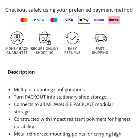
Checkout safely using your preferred payment method
Description
Multiple mounting configurations.
Turn PACKOUT into stationary shop storage.
Connects to all MILWAUKEE PACKOUT modular
storage.
Constructed with impact resistant polymers for highest
durability.
Metal reinforced mounting points for carrying high