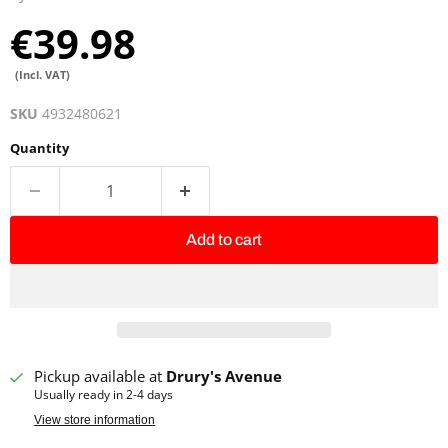
€39.98
(Incl. VAT)
SKU
4932480621
Quantity
Add to cart
Pickup available at
Drury's Avenue
Usually ready in 2-4 days
View store information