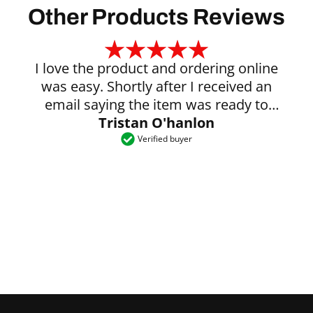
Other Products Reviews
I love the product and ordering online
was easy. Shortly after I received an
email saying the item was ready to
Tristan O'hanlon
collect.
Verified buyer