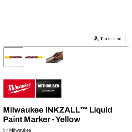
Tap to zoom
Milwaukee INKZALL™ Liquid
Paint Marker - Yellow
by
Milwaukee