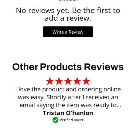
No reviews yet. Be the first to
add a review.
Write a Review
Other Products Reviews
I love the product and ordering online
was easy. Shortly after I received an
email saying the item was ready to
Tristan O'hanlon
collect.
Verified buyer