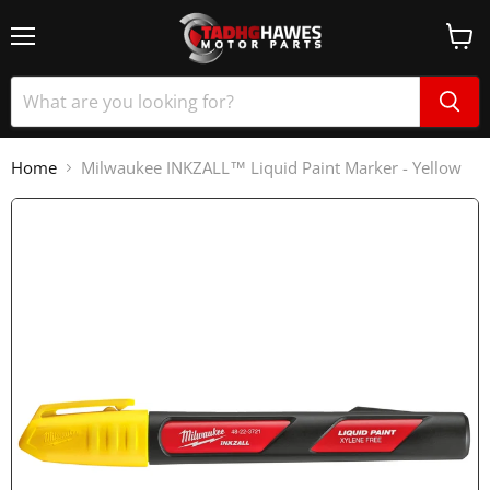
Home
Milwaukee INKZALL™ Liquid Paint Marker - Yellow