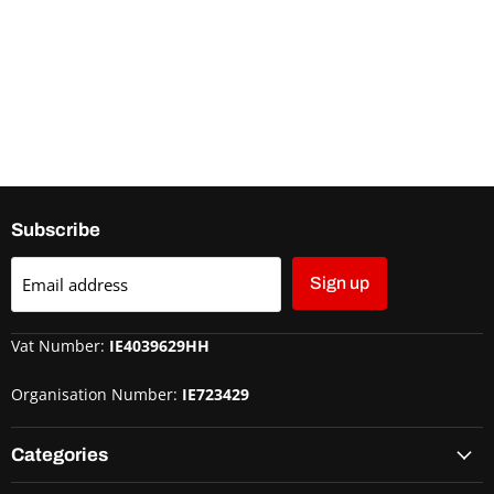
Subscribe
Email address
Sign up
Vat Number:
IE4039629HH
Organisation Number:
IE723429
Categories