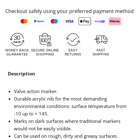
Checkout safely using your preferred payment method
Description
Valve action marker.
Durable acrylic nib for the most demanding
environmental conditions: surface temperature from
-10 up to + 145.
Marks on dark surfaces where traditional markers
would not be easily visible.
Can be used on rough, dirty and greasy surfaces.