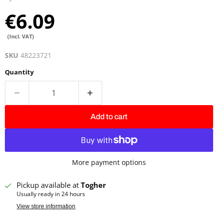
€6.09
(Incl. VAT)
SKU
48223721
Quantity
Add to cart
More payment options
Pickup available at
Togher
Usually ready in 24 hours
View store information