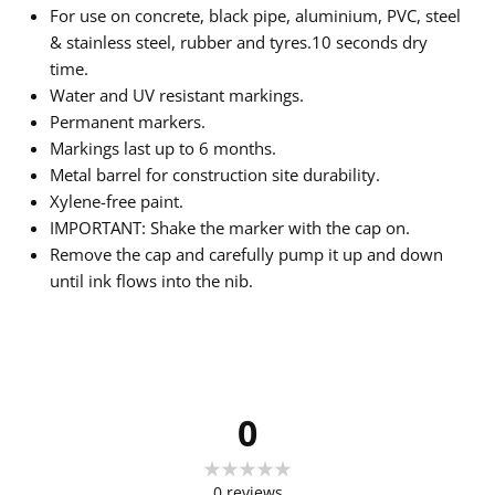
For use on concrete, black pipe, aluminium, PVC, steel
& stainless steel, rubber and tyres.10 seconds dry
time.
Water and UV resistant markings.
Permanent markers.
Markings last up to 6 months.
Metal barrel for construction site durability.
Xylene-free paint.
IMPORTANT: Shake the marker with the cap on.
Remove the cap and carefully pump it up and down
until ink flows into the nib.
0
0
reviews