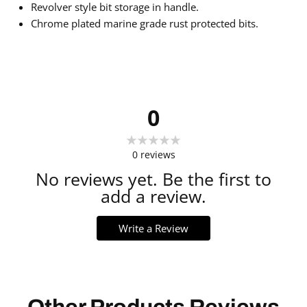
Revolver style bit storage in handle.
Chrome plated marine grade rust protected bits.
0
0
reviews
No reviews yet. Be the first to
add a review.
Write a Review