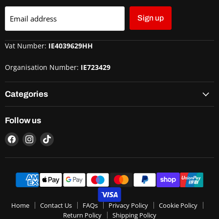
Email address
Sign up
Vat Number:
IE4039629HH
Organisation Number:
IE723429
Categories
Follow us
Home
Contact Us
FAQs
Privacy Policy
Cookie Policy
Return Policy
Shipping Policy