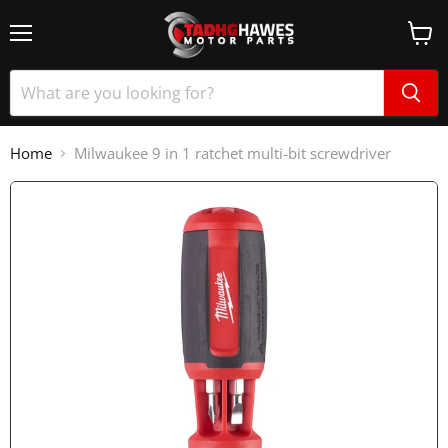
Home
Milwaukee 9 in 1 ratchet multi-bit screwdriver