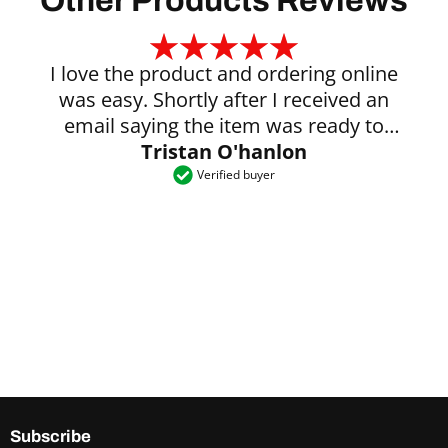
Other Products Reviews
I love the product and ordering online
was easy. Shortly after I received an
email saying the item was ready to
Tristan O'hanlon
collect.
Verified buyer
Subscribe