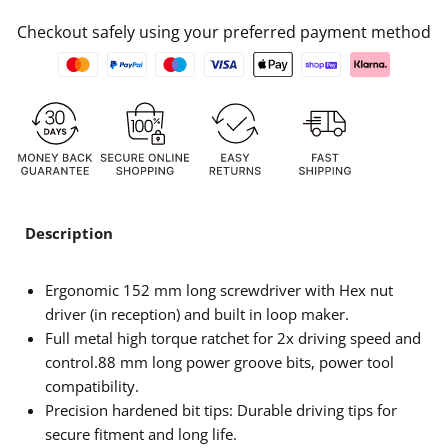
Checkout safely using your preferred payment method
Description
Ergonomic 152 mm long screwdriver with Hex nut
driver (in reception) and built in loop maker.
Full metal high torque ratchet for 2x driving speed and
control.88 mm long power groove bits, power tool
compatibility.
Precision hardened bit tips: Durable driving tips for
secure fitment and long life.