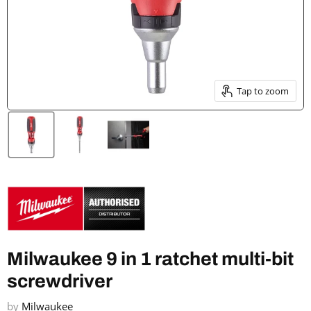
Tap to zoom
Milwaukee 9 in 1 ratchet multi-bit
screwdriver
by
Milwaukee