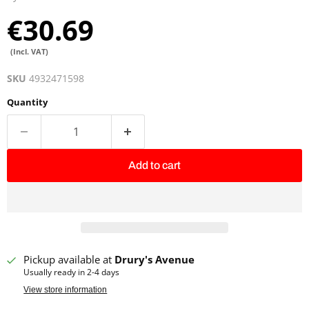
€30.69
(Incl. VAT)
SKU
4932471598
Quantity
Add to cart
Pickup available at
Drury's Avenue
Usually ready in 2-4 days
View store information