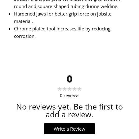
round and square-shaped tubing during welding.
Hardened jaws for better grip force on jobsite
material.
Chrome plated tool increases life by reducing
corrosion.
0
0
reviews
No reviews yet. Be the first to
add a review.
Write a Review