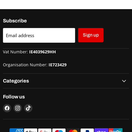
Subscribe
Email address
Sign up
Vat Number:
IE4039629HH
Organisation Number:
IE723429
Categories
Follow us