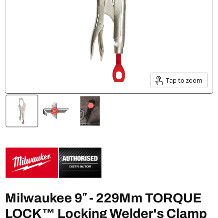
Tap to zoom
Milwaukee 9″ - 229Mm TORQUE
LOCK™ Locking Welder's Clamp