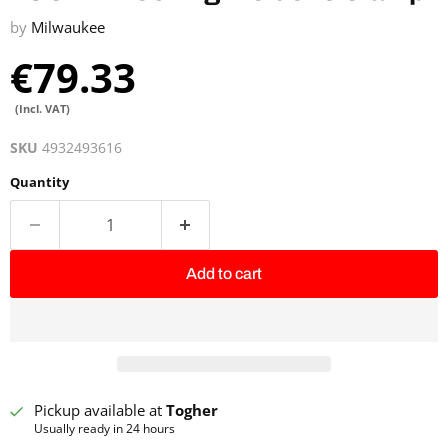
by
Milwaukee
€79.33
(Incl. VAT)
SKU
4932493616
Quantity
Add to cart
Pickup available at
Togher
Usually ready in 24 hours