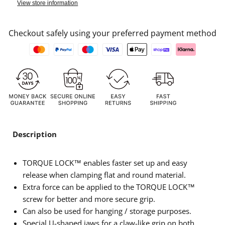
View store information
Checkout safely using your preferred payment method
Description
TORQUE LOCK™ enables faster set up and easy
release when clamping flat and round material.
Extra force can be applied to the TORQUE LOCK™
screw for better and more secure grip.
Can also be used for hanging / storage purposes.
Special U-shaped jaws for a claw-like grip on both