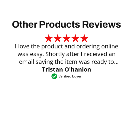
Other Products Reviews
I love the product and ordering online
was easy. Shortly after I received an
email saying the item was ready to
Tristan O'hanlon
collect.
Verified buyer