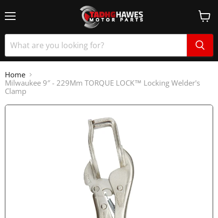
Home
Milwaukee 9″ - 229Mm TORQUE LOCK™ Locking Welder's
Clamp