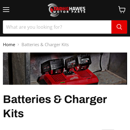
Home
Batteries & Charger Kits
Batteries & Charger
Kits