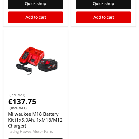
Quick shop
Quick shop
Add to cart
Add to cart
(Incl. VAT)
€137.75
(Incl. VAT)
Milwaukee M18 Battery
Kit (1x5.0Ah, 1xM18/M12
Charger)
Tadhg Hawes Motor Parts