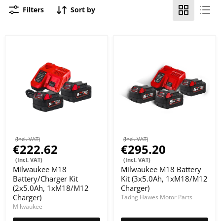
Filters
Sort by
(Incl. VAT)
(Incl. VAT)
€222.62
€295.20
(Incl. VAT)
(Incl. VAT)
Milwaukee M18
Milwaukee M18 Battery
Battery/Charger Kit
Kit (3x5.0Ah, 1xM18/M12
(2x5.0Ah, 1xM18/M12
Charger)
Charger)
Tadhg Hawes Motor Parts
Milwaukee