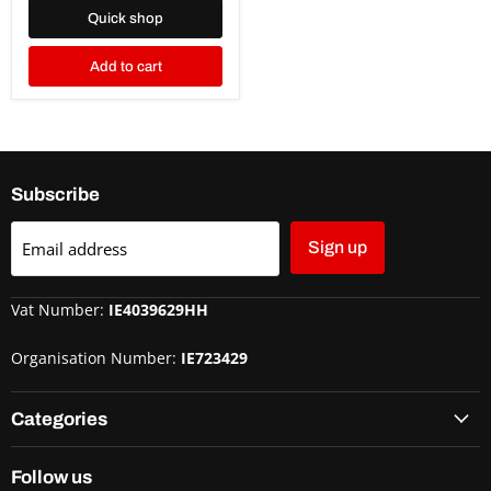
Quick shop
Add to cart
Subscribe
Email address
Sign up
Vat Number:
IE4039629HH
Organisation Number:
IE723429
Categories
Follow us