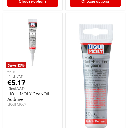
Choose options
Choose options
Save
15
%
€6.10
(Incl. VAT)
€5.17
(Incl. VAT)
LIQUI MOLY Gear-Oil
Additive
LIQUI MOLY