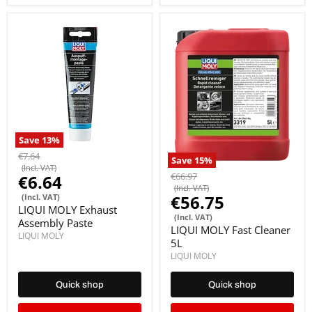
Save
13
%
€7.64
Save
15
%
(Incl. VAT)
€66.97
€6.64
(Incl. VAT)
€56.75
(Incl. VAT)
LIQUI MOLY Exhaust
(Incl. VAT)
Assembly Paste
LIQUI MOLY Fast Cleaner
LIQUI MOLY
5L
LIQUI MOLY
Quick shop
Quick shop