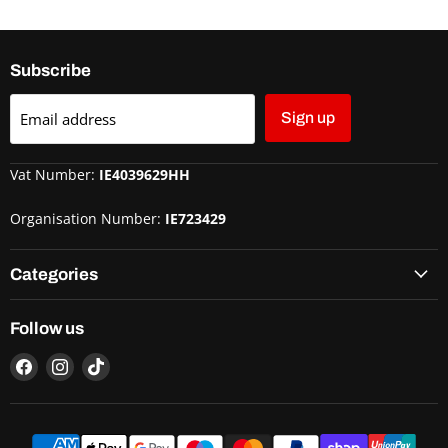
Subscribe
Email address
Sign up
Vat Number:
IE4039629HH
Organisation Number:
IE723429
Categories
Follow us