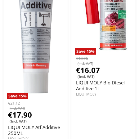
Save
15
%
€18.96
(Incl. VAT)
€16.07
(Incl. VAT)
LIQUI MOLY Bio Diesel
Additive 1L
LIQUI MOLY
Save
15
%
€21.12
(Incl. VAT)
€17.90
(Incl. VAT)
LIQUI MOLY Atf Additive
250ML
LIQUI MOLY