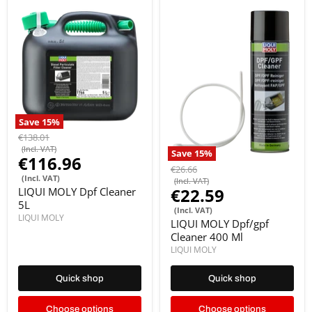
Save
15
%
€138.01
(Incl. VAT)
Save
15
%
€116.96
€26.66
(Incl. VAT)
(Incl. VAT)
€22.59
LIQUI MOLY Dpf Cleaner
5L
(Incl. VAT)
LIQUI MOLY
LIQUI MOLY Dpf/gpf
Cleaner 400 Ml
LIQUI MOLY
Quick shop
Quick shop
Choose options
Choose options