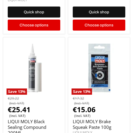
Quick shop
Quick shop
Choose options
Choose options
Save
13
%
Save
13
%
€29.22
€17.32
(Incl. VAT)
(Incl. VAT)
€25.41
€15.06
(Incl. VAT)
(Incl. VAT)
LIQUI MOLY Black
LIQUI MOLY Brake
Sealing Compound
Squeak Paste 100g
200ML
LIQUI MOLY