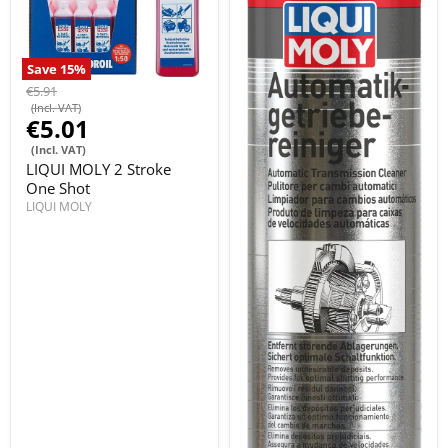
Save
15
%
€5.91
(Incl. VAT)
€5.01
(Incl. VAT)
LIQUI MOLY 2 Stroke
One Shot
LIQUI MOLY