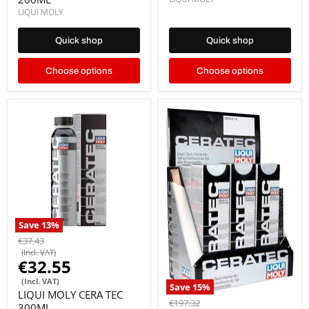
LIQUI MOLY
Quick shop
Quick shop
Choose options
Choose options
Save
13
%
€37.43
(Incl. VAT)
€32.55
(Incl. VAT)
Save
15
%
LIQUI MOLY CERA TEC
€197.32
300ML