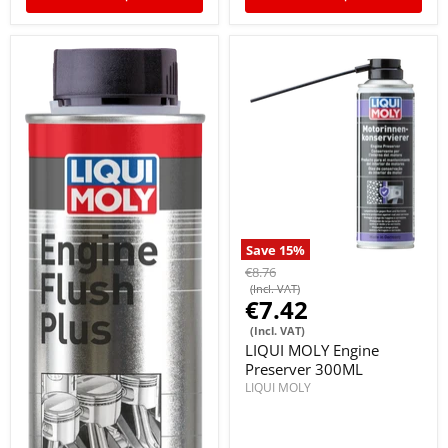
Save
15
%
€8.76
(Incl. VAT)
€7.42
(Incl. VAT)
LIQUI MOLY Engine
Preserver 300ML
LIQUI MOLY