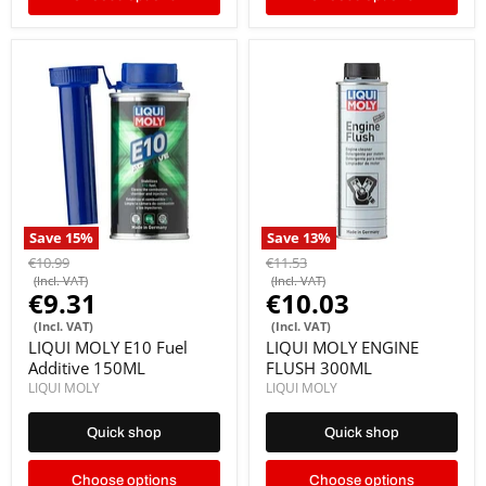
Save
15
%
Save
13
%
€10.99
€11.53
(Incl. VAT)
(Incl. VAT)
€9.31
€10.03
(Incl. VAT)
(Incl. VAT)
LIQUI MOLY E10 Fuel
LIQUI MOLY ENGINE
Additive 150ML
FLUSH 300ML
LIQUI MOLY
LIQUI MOLY
Quick shop
Quick shop
Choose options
Choose options