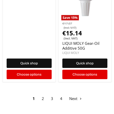
Save
15
%
€17.87
(Incl. VAT)
€15.14
(Incl. VAT)
LIQUI MOLY Gear-Oil
Additive 50G
LIQUI MOLY
Quick shop
Quick shop
Choose options
Choose options
1
2
3
4
Next