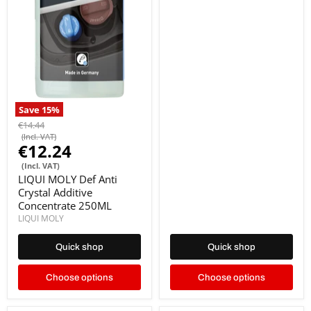
Save
15
%
€14.44
(Incl. VAT)
€12.24
(Incl. VAT)
LIQUI MOLY Def Anti
Crystal Additive
Concentrate 250ML
LIQUI MOLY
Quick shop
Quick shop
Choose options
Choose options