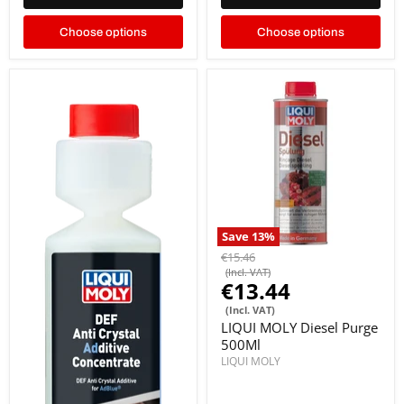
Choose options
Choose options
Save
13
%
€15.46
(Incl. VAT)
€13.44
(Incl. VAT)
LIQUI MOLY Diesel Purge
500Ml
LIQUI MOLY