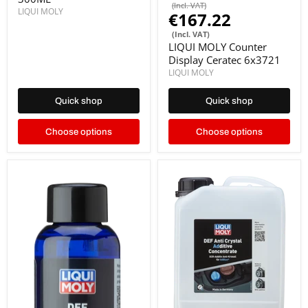
(Incl. VAT)
LIQUI MOLY
€167.22
(Incl. VAT)
LIQUI MOLY Counter
Display Ceratec 6x3721
LIQUI MOLY
Quick shop
Quick shop
Choose options
Choose options