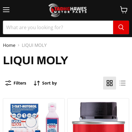
Home
LIQUI MOLY
LIQUI MOLY
Filters
Sort by