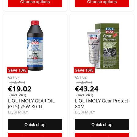
Choose options
Choose options
Save
13
%
Save
15
%
€21.87
€51.02
(Incl. VAT)
(Incl. VAT)
€19.02
€43.24
(Incl. VAT)
(Incl. VAT)
LIQUI MOLY GEAR OIL
LIQUI MOLY Gear Protect
(GL5) 75W-80 1L
80ML
LIQUI MOLY
LIQUI MOLY
Quick shop
Quick shop