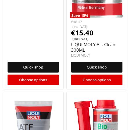
Save
15
%
€18.17
(Incl. VAT)
€15.40
(Incl. VAT)
LIQUI MOLY A.t. Clean
300ML
LIQUI MOLY
Quick shop
Quick shop
Choose options
Choose options