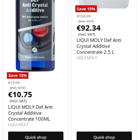
Save
15
%
€108.96
(Incl. VAT)
€92.34
(Incl. VAT)
LIQUI MOLY Def Anti
Crystal Additive
Concentrate 2.5 L
LIQUI MOLY
Save
15
%
€12.69
(Incl. VAT)
€10.75
(Incl. VAT)
LIQUI MOLY Def Anti
Crystal Additive
Concentrate 100ML
LIQUI MOLY
Quick shop
Quick shop