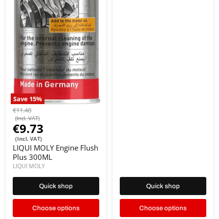
Save
15
%
€11.48
(Incl. VAT)
€9.73
(Incl. VAT)
LIQUI MOLY Engine Flush
Plus 300ML
LIQUI MOLY
Quick shop
Quick shop
Choose options
Choose options